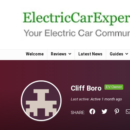
Welcome
Reviews
Latest News
Guides
Cliff Boro
EV Owner
Last active:
Active 1 month ago
SHARE: