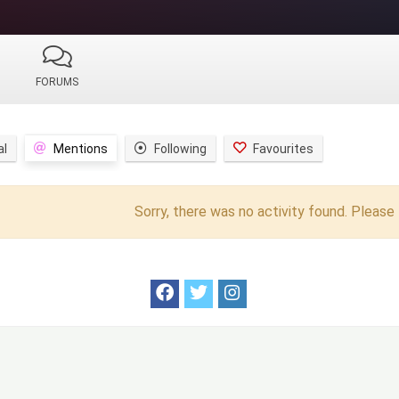
FORUMS
al
Mentions
Following
Favourites
Sorry, there was no activity found. Please t