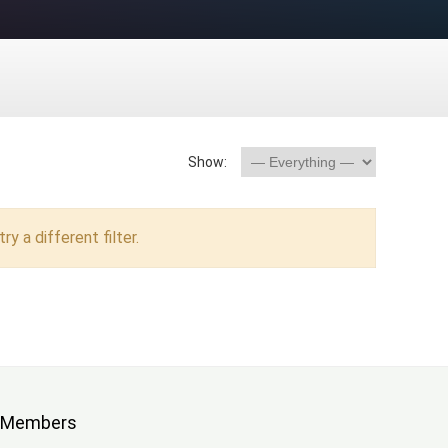
Show:
ry a different filter.
Members