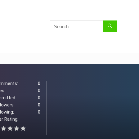
mments:
0
es:
0
bmitted:
0
llowers:
0
lowing:
0
r Rating: