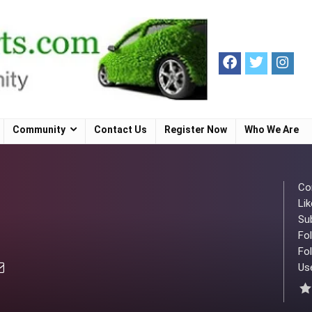
Community
Contact Us
Register Now
Who We Are
Co
Lik
Su
Fo
Fol
Use