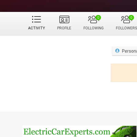
0
0
ACTIVITY
PROFILE
FOLLOWING
FOLLOWERS
Person