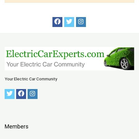
Your Electric Car Community
Members