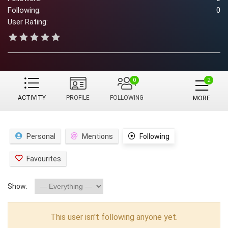
Following:
0
User Rating:
0
ACTIVITY
PROFILE
FOLLOWING
MORE
Personal
Mentions
Following
Favourites
Show:
This user isn't following anyone yet.