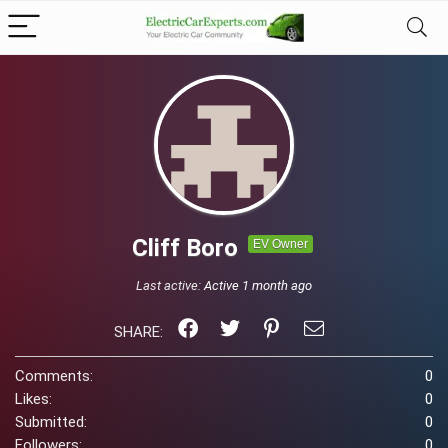
Cliff Boro
EV Owner
Last active:
Active 1 month ago
SHARE:
Comments:
0
Likes:
0
Submitted:
0
Followers:
0