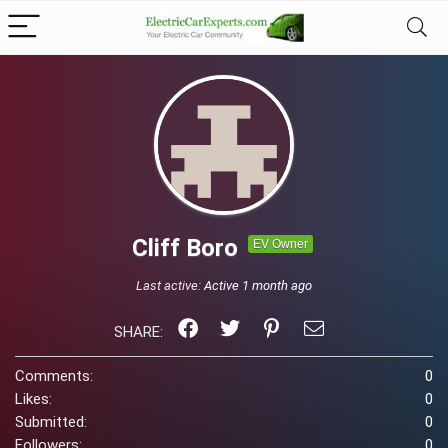
Cliff Boro
EV Owner
Last active:
Active 1 month ago
SHARE:
Comments:
0
Likes:
0
Submitted:
0
Followers:
0