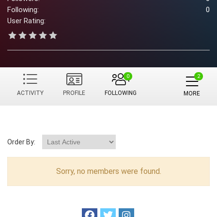
Following:
0
User Rating:
0
ACTIVITY
PROFILE
FOLLOWING
MORE
Order By:
Sorry, no members were found.