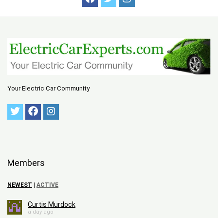
Your Electric Car Community
Members
NEWEST
|
ACTIVE
Curtis Murdock
a day ago