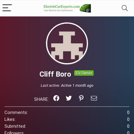
Cliff Boro
EV Owner
Last active:
Active 1 month ago
SHARE:
Comments:
0
Likes:
0
Submitted:
0
Followers:
0