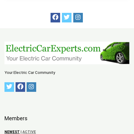
Your Electric Car Community
Members
NEWEST
|
ACTIVE