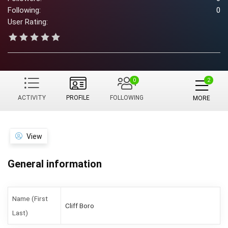
Following:
0
User Rating:
0
ACTIVITY
PROFILE
FOLLOWING
MORE
View
General information
Name (First
Cliff Boro
Last)