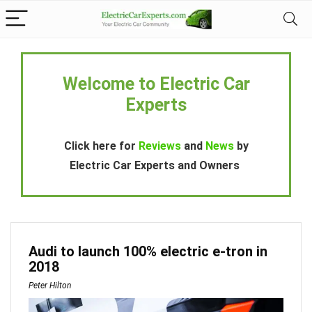
Welcome to Electric Car
Experts
Click here for
Reviews
and
News
by
Electric Car Experts and Owners
Audi to launch 100% electric e-tron in
2018
Peter Hilton