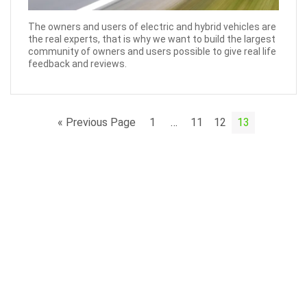
The owners and users of electric and hybrid vehicles are
the real experts, that is why we want to build the largest
community of owners and users possible to give real life
feedback and reviews.
« Previous Page
1
…
11
12
13