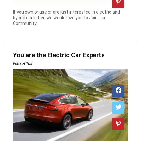
If you own or use or are just interested in electric and
hybrid cars then we would love you to Join Our
Community.
You are the Electric Car Experts
Peter Hilton