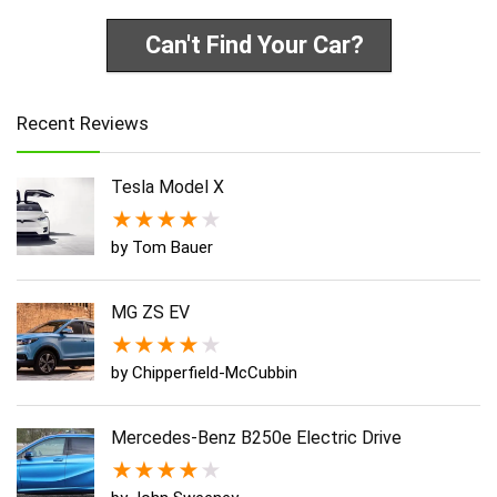
Can't Find Your Car?
Recent Reviews
Tesla Model X
★
★
★
★
★
by Tom Bauer
MG ZS EV
★
★
★
★
★
by Chipperfield-McCubbin
Mercedes-Benz B250e Electric Drive
★
★
★
★
★