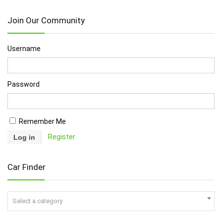
Join Our Community
Username
Password
Remember Me
Register
Car Finder
Select a category