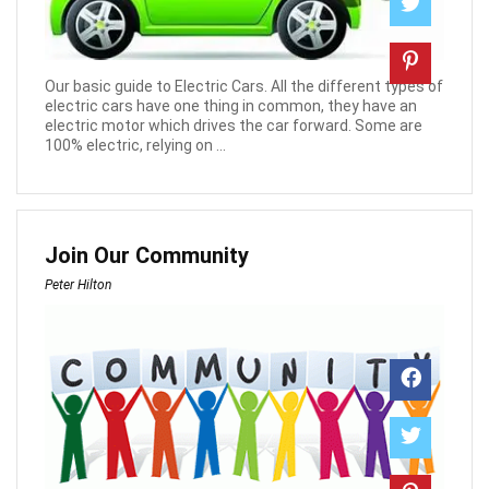
Our basic guide to Electric Cars. All the different types of
electric cars have one thing in common, they have an
electric motor which drives the car forward. Some are
100% electric, relying on ...
Join Our Community
Peter Hilton