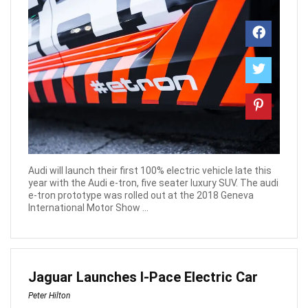
Audi will launch their first 100% electric vehicle late this
year with the Audi e-tron, five seater luxury SUV. The audi
e-tron prototype was rolled out at the 2018 Geneva
International Motor Show ...
Jaguar Launches I-Pace Electric Car
Peter Hilton