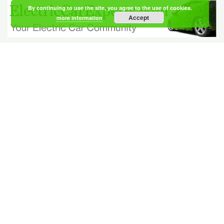
By continuing to use the site, you agree to the use of cookies.
Accept
more information
Your Electric Car Community
Members
NEWEST
|
ACTIVE
Berntsen Prater
registered 21 hours, 17 minutes ago
Klavsen Lerche
registered 21 hours, 17 minutes ago
Gross Finley
registered 21 hours, 21 minutes ago