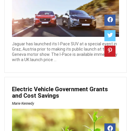
Jaguar has launched its I-Pace SUV at a special event in
Graz, Austria prior to making its public launch at the
Geneva motor show. The I-Pace is available immediately
with a UK launch price ...
Electric Vehicle Government Grants
and Cost Savings
Marie Kennedy