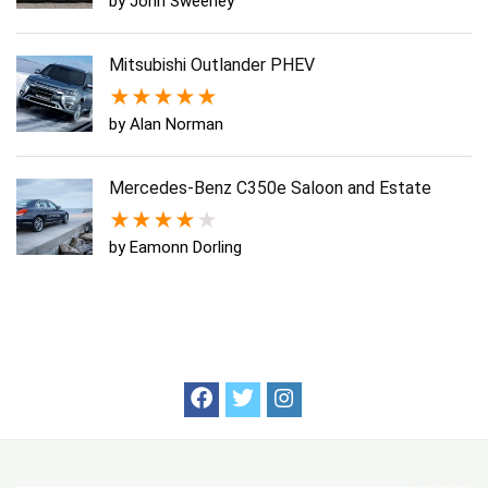
by John Sweeney
Mitsubishi Outlander PHEV
★
★
★
★
★
by Alan Norman
Mercedes-Benz C350e Saloon and Estate
★
★
★
★
★
by Eamonn Dorling