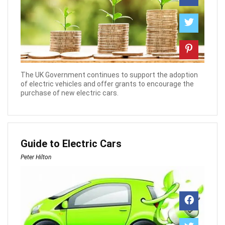
The UK Government continues to support the adoption
of electric vehicles and offer grants to encourage the
purchase of new electric cars.
Guide to Electric Cars
Peter Hilton