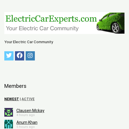
Your Electric Car Community
Members
NEWEST
|
ACTIVE
Clausen Mckay
4 hours ago
Anum Khan
5 hours ago