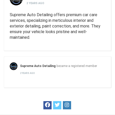
2 YEARS AGO
Supreme Auto Detailing offers premium car care
services, specializing in meticulous interior and
exterior detailing, paint correction, and more. They
ensure your vehicle looks pristine and well-
maintained.
Supreme Auto Detailing
became a registered member
2 YEARS AGO