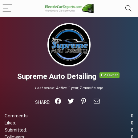
Supreme Auto Detailing
EV Owner
Last active:
Active 1 year, 7 months ago
SHARE:
Comments:
0
Likes:
0
Submitted:
0
Followers:
0