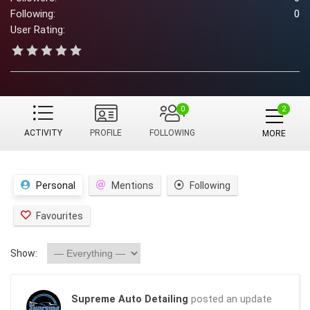
Following:
0
User Rating:
0
ACTIVITY
PROFILE
FOLLOWING
MORE
Personal
Mentions
Following
Favourites
Show:
Supreme Auto Detailing
posted an update