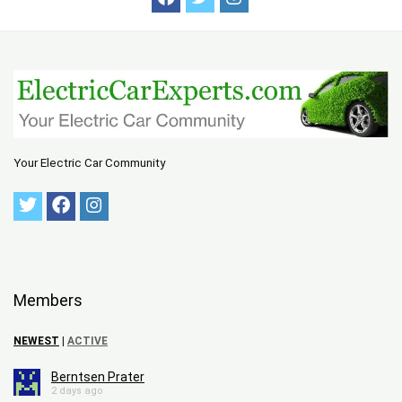
Your Electric Car Community
Members
NEWEST
|
ACTIVE
Berntsen Prater
2 days ago