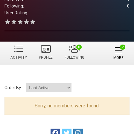
Following:
0
User Rating:
0
ACTIVITY
PROFILE
FOLLOWING
MORE
Order By:
Sorry, no members were found.