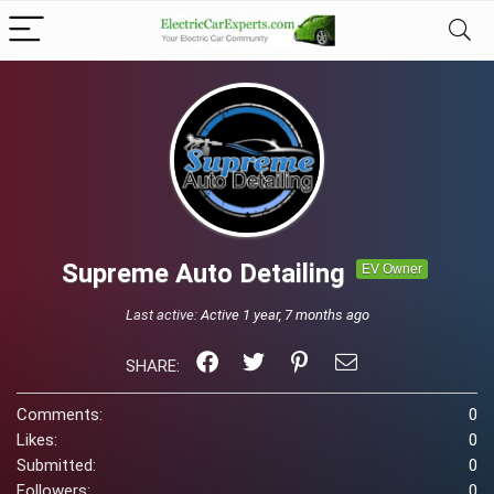
Supreme Auto Detailing
EV Owner
Last active:
Active 1 year, 7 months ago
SHARE:
Comments:
0
Likes:
0
Submitted:
0
Followers:
0