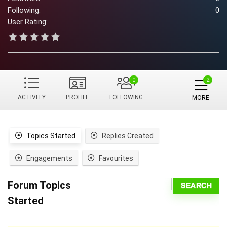
Following:
0
User Rating:
0
ACTIVITY
PROFILE
FOLLOWING
MORE
Topics Started
Replies Created
Engagements
Favourites
Forum Topics
Started