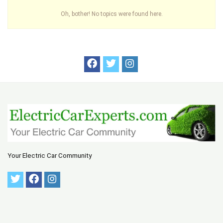
Oh, bother! No topics were found here.
Your Electric Car Community