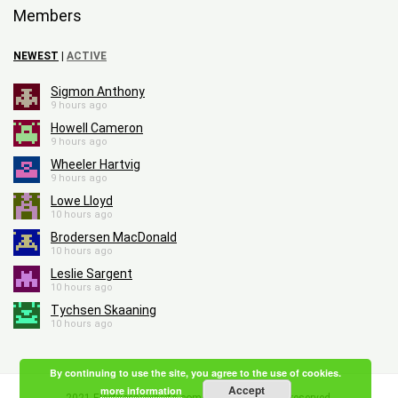
Members
NEWEST
|
ACTIVE
Sigmon Anthony
9 hours ago
Howell Cameron
9 hours ago
Wheeler Hartvig
9 hours ago
Lowe Lloyd
10 hours ago
Brodersen MacDonald
10 hours ago
Leslie Sargent
10 hours ago
Tychsen Skaaning
10 hours ago
By continuing to use the site, you agree to the use of cookies.
Accept
more information