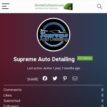
Supreme Auto Detailing
EV Owner
Last active:
Active 1 year, 7 months ago
SHARE:
Comments:
0
Likes:
0
Submitted:
0
Followers:
0