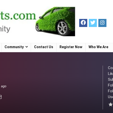
Community
Contact Us
Register Now
Who We Are
Co
Lik
Su
Fo
s ago
Fol
Use