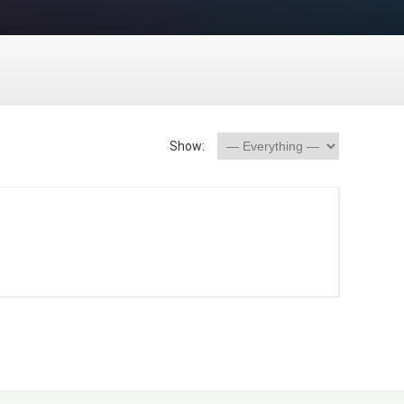
Show: