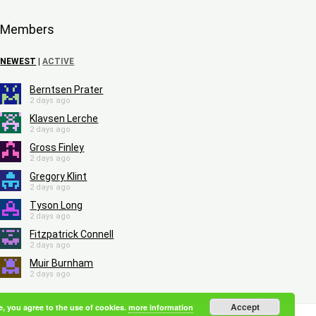
Members
NEWEST
|
ACTIVE
Berntsen Prater
2 days ago
Klavsen Lerche
2 days ago
Gross Finley
2 days ago
Gregory Klint
2 days ago
Tyson Long
2 days ago
Fitzpatrick Connell
2 days ago
Muir Burnham
2 days ago
Accept
e, you agree to the use of cookies.
more information