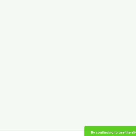
By continuing to use the sit