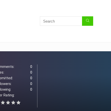
mments:
0
es:
0
bmitted:
0
llowers:
0
lowing:
0
r Rating: