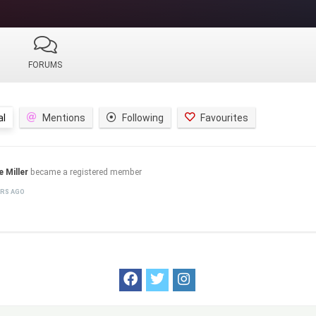
FORUMS
al
Mentions
Following
Favourites
e Miller
became a registered member
ARS AGO