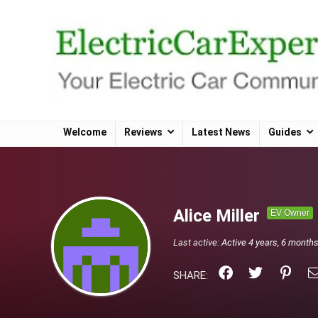
Welcome
Reviews
Latest News
Guides
Alice Miller
EV Owner
Last active:
Active 4 years, 6 month
SHARE: