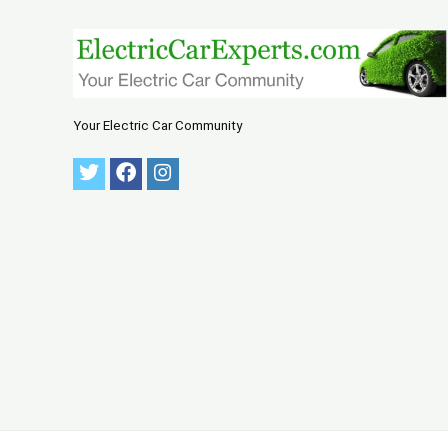
Your Electric Car Community