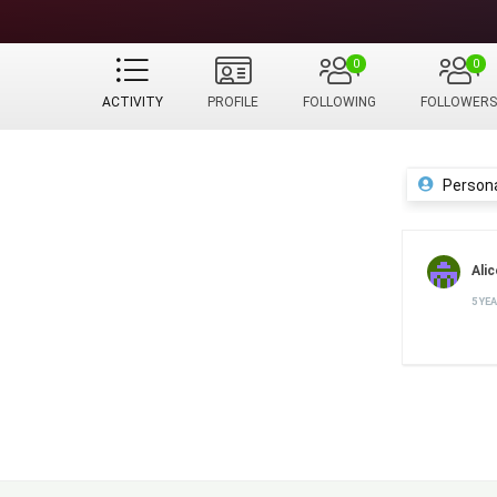
0
0
ACTIVITY
PROFILE
FOLLOWING
FOLLOWERS
Person
Alic
5 YE