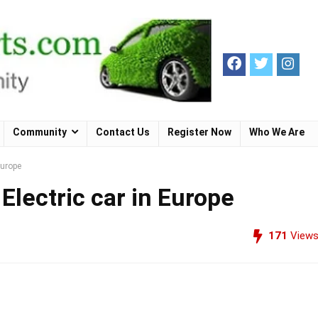
Community
Contact Us
Register Now
Who We Are
Europe
Electric car in Europe
171
View