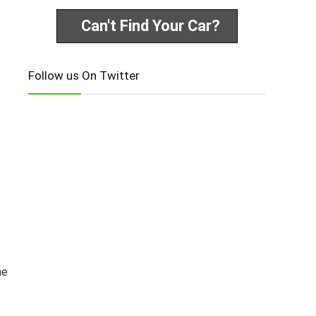
Can't Find Your Car?
Follow us On Twitter
he