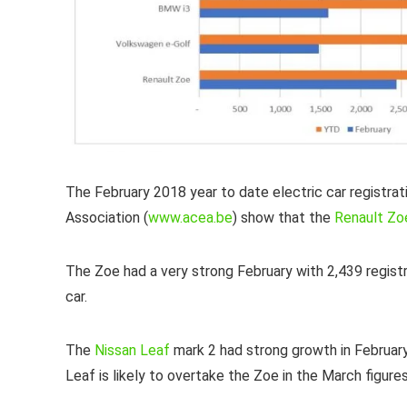
The February 2018 year to date electric car registra
Association (
www.acea.be
) show that the
Renault Zo
The Zoe had a very strong February with 2,439 registra
car.
The
Nissan Leaf
mark 2 had strong growth in Februar
Leaf is likely to overtake the Zoe in the March fig