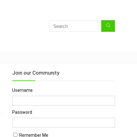
Join our Community
Username
s
Password
Remember Me