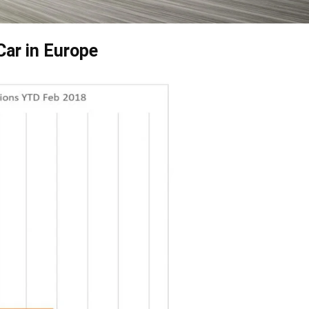
Car in Europe