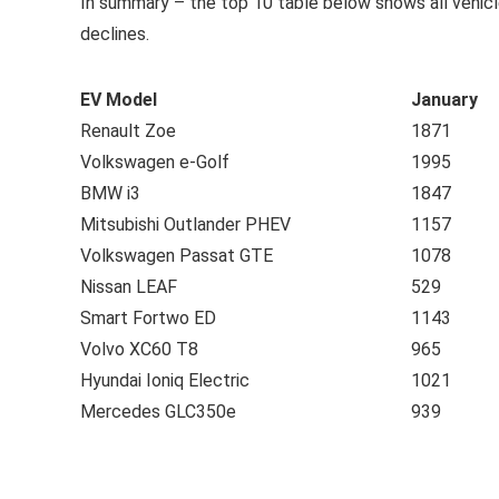
In summary – the top 10 table below shows all vehic
declines.
EV Model
January
Renault Zoe
1871
Volkswagen e-Golf
1995
BMW i3
1847
Mitsubishi Outlander PHEV
1157
Volkswagen Passat GTE
1078
Nissan LEAF
529
Smart Fortwo ED
1143
Volvo XC60 T8
965
Hyundai Ioniq Electric
1021
Mercedes GLC350e
939