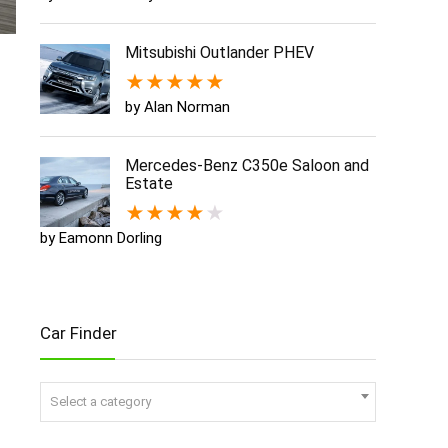
Mitsubishi Outlander PHEV
★
★
★
★
★
by Alan Norman
Mercedes-Benz C350e Saloon and
Estate
★
★
★
★
★
by Eamonn Dorling
Car Finder
Select a category