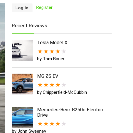
Register
Recent Reviews
Tesla Model X
★
★
★
★
★
by Tom Bauer
MG ZS EV
★
★
★
★
★
by Chipperfield-McCubbin
Mercedes-Benz B250e Electric
Drive
★
★
★
★
★
by John Sweeney