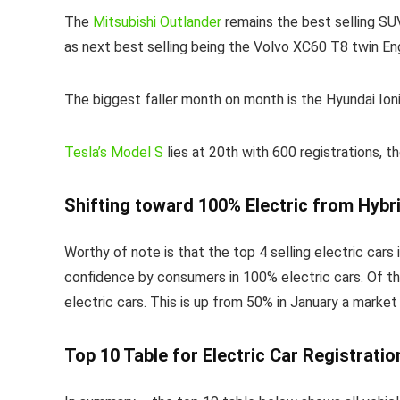
The
Mitsubishi Outlander
remains the best selling SU
as next best selling being the Volvo XC60 T8 twin Eng
The biggest faller month on month is the Hyundai Ioni
Tesla’s Model S
lies at 20th with 600 registrations, 
Shifting toward 100% Electric from Hybr
Worthy of note is that the top 4 selling electric cars
confidence by consumers in 100% electric cars. Of th
electric cars. This is up from 50% in January a marke
Top 10 Table for Electric Car Registratio