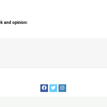
k and opinion: