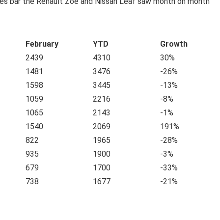
les bar the Renault Zoe and Nissan Leaf saw month on month
February
YTD
Growth
2439
4310
30%
1481
3476
-26%
1598
3445
-13%
1059
2216
-8%
1065
2143
-1%
1540
2069
191%
822
1965
-28%
935
1900
-3%
679
1700
-33%
738
1677
-21%