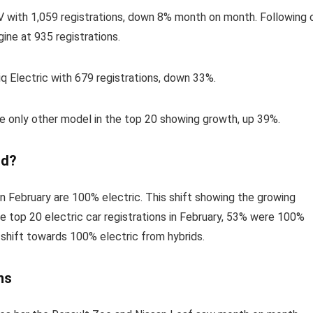
V with 1,059 registrations, down 8% month on month. Following 
ine at 935 registrations.
q Electric with 679 registrations, down 33%.
the only other model in the top 20 showing growth, up 39%.
id?
 in February are 100% electric. This shift showing the growing
e top 20 electric car registrations in February, 53% were 100%
t shift towards 100% electric from hybrids.
ns