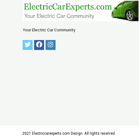
Your Electric Car Community
2021 Electriccarexperts.com Design. All rights reserved.