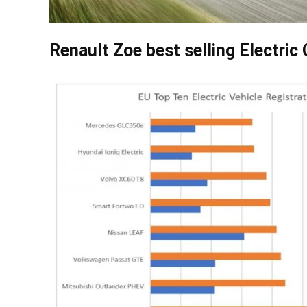
Renault Zoe best selling Electric 