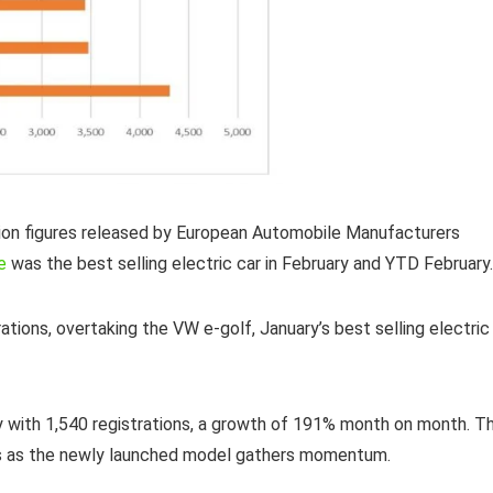
tion figures released by European Automobile Manufacturers
e
was the best selling electric car in February and YTD February.
tions, overtaking the VW e-golf, January’s best selling electric
y with 1,540 registrations, a growth of 191% month on month. T
ures as the newly launched model gathers momentum.