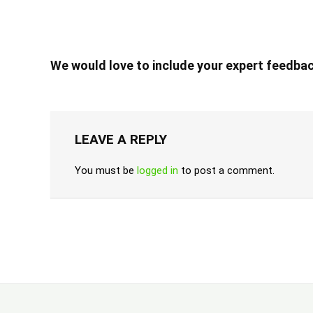
We would love to include your expert feedbac
LEAVE A REPLY
You must be
logged in
to post a comment.