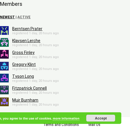
Members
NEWEST
|
ACTIVE
Berntsen Prater
registered 1 day, 20 hours ago
Klavsen Lerche
registered 1 day, 20 hours ago
Gross Finley
registered 1 day, 20 hours ago
Gregory Klint
registered 1 day, 20 hours ago
Tyson Long
registered 1 day, 20 hours ago
Fitzpatrick Connell
registered 1 day, 20 hours ago
Muir Burnham
registered 1 day, 20 hours ago
Accept
e, you agree to the use of cookies.
more information
Terms and Conditions
Mail Us