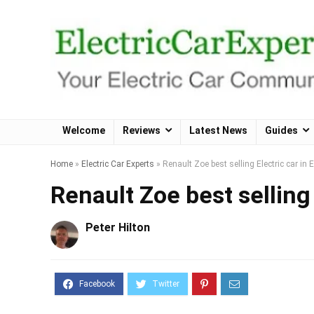
Welcome
Reviews
Latest News
Guides
Home
»
Electric Car Experts
»
Renault Zoe best selling Electric car in 
Renault Zoe best selling 
Peter Hilton