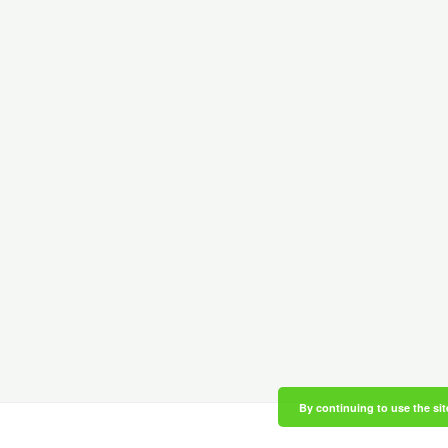
By continuing to use the sit