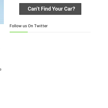
Can't Find Your Car?
Follow us On Twitter
s
e