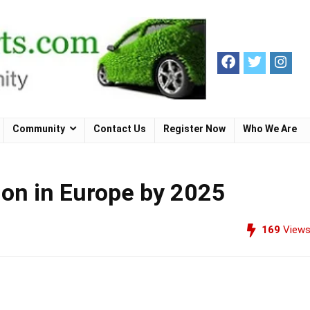
Community
Contact Us
Register Now
Who We Are
ion in Europe by 2025
169
View