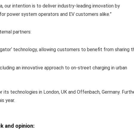
, our intention is to deliver industry-leading innovation by
 for power system operators and EV customers alike.”
ernal partners:
egator‘ technology, allowing customers to benefit from sharing t
including an innovative approach to on-street charging in urban
or its technologies in London, UK and Offenbach, Germany. Furth
s year.
k and opinion: