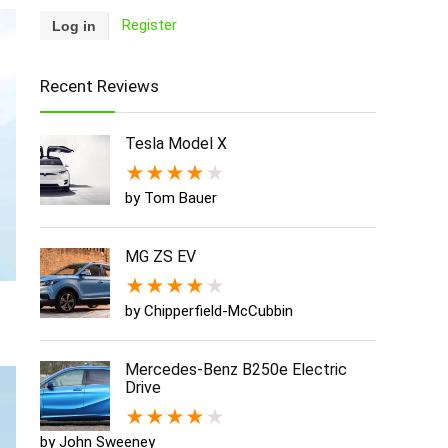
Register
Recent Reviews
Tesla Model X
★
★
★
★
★
by Tom Bauer
MG ZS EV
★
★
★
★
★
by Chipperfield-McCubbin
Mercedes-Benz B250e Electric
Drive
★
★
★
★
★
by John Sweeney