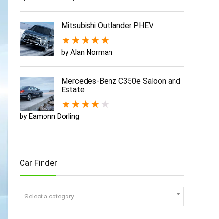
Mitsubishi Outlander PHEV
★
★
★
★
★
by Alan Norman
Mercedes-Benz C350e Saloon and
Estate
★
★
★
★
★
by Eamonn Dorling
Car Finder
Select a category