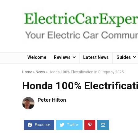
Welcome
Reviews
Latest News
Guides
Home
»
News
»
Honda 100% Electrification in Europe by 2025
Honda 100% Electrificat
Peter Hilton