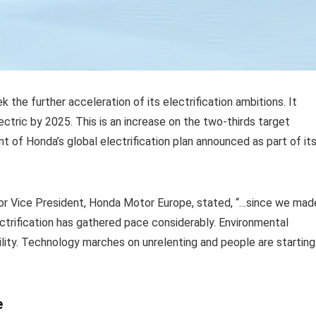
k the further acceleration of its electrification ambitions. It
ectric by 2025. This is an increase on the two-thirds target
t of Honda’s global electrification plan announced as part of it
or Vice President, Honda Motor Europe, stated, “…since we mad
ectrification has gathered pace considerably. Environmental
lity. Technology marches on unrelenting and people are starting
e