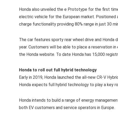
Honda also unveiled the e Prototype for the first tim
electric vehicle for the European market. Positioned
charge functionality providing 80% range in just 30 mi
The car features sporty rear wheel drive and Honda dr
year. Customers will be able to place a reservation in
the Honda website. To date Honda has 15,000 registr
Honda to roll out full hybrid technology
Early in 2019, Honda launched the all-new CR-V Hybrid
Honda expects full hybrid technology to play a key ro
Honda intends to build a range of energy management
both EV customers and service operators in Europe.