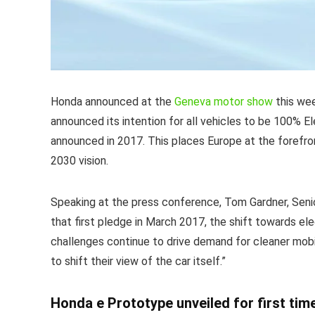
Honda announced at the
Geneva motor show
this wee
announced its intention for all vehicles to be 100% El
announced in 2017. This places Europe at the forefron
2030 vision.
Speaking at the press conference, Tom Gardner, Seni
that first pledge in March 2017, the shift towards el
challenges continue to drive demand for cleaner mobi
to shift their view of the car itself.”
Honda e Prototype unveiled for first tim