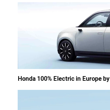
Honda 100% Electric in Europe b