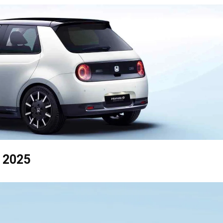
y 2025