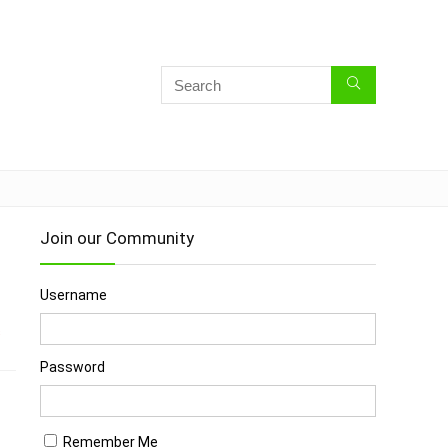
Join our Community
Username
s
Password
Remember Me