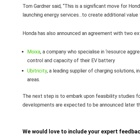
Tom Gardner said, “This is a significant move for Honda
launching energy services…to create additional value
Honda has also announced an agreement with two ext
Moixa
, a company who specialise in ‘resource aggr
control and capacity of their EV battery
Ubitricity
, a leading supplier of charging solutions, 
areas.
The next step is to embark upon feasibility studies f
developments are expected to be announced later thi
We would love to include your expert feedbac