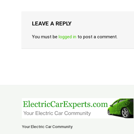
LEAVE A REPLY
You must be
logged in
to post a comment.
Your Electric Car Community