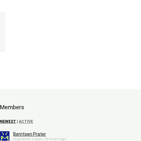
Members
NEWEST
|
ACTIVE
Berntsen Prater
registered 2 days, 16 hours ago