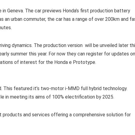
e in Geneva. The car previews Honda’s first production battery
 as an urban commuter, the car has a range of over 200km and fa
nutes.
iving dynamics. The production version will be unveiled later th
 early summer this year. For now they can register for updates o
ations of interest for the Honda e Prototype.
. This featured it’s two-motor i-MMD full hybrid technology.
le in meeting its aims of 100% electrification by 2025.
 products and services offering a comprehensive solution for