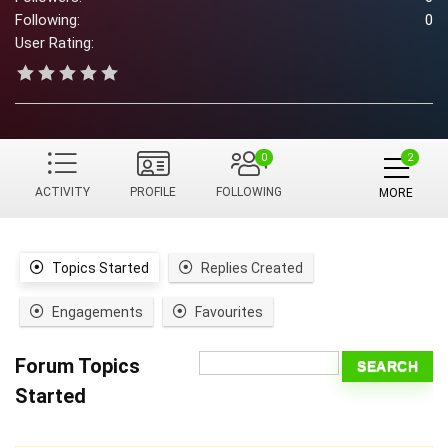
Following:
0
User Rating:
0
ACTIVITY
PROFILE
FOLLOWING
MORE
Topics Started
Replies Created
Engagements
Favourites
Forum Topics
Started