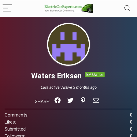
Waters Eriksen
EV Owner
Last active:
Active 3 months ago
SHARE:
Comments:
0
Likes:
0
Submitted:
0
Followers:
0