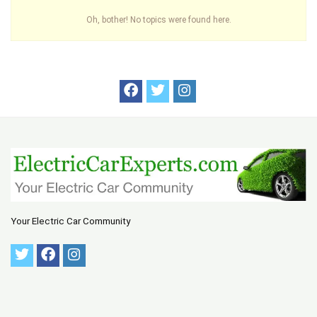
Oh, bother! No topics were found here.
Your Electric Car Community