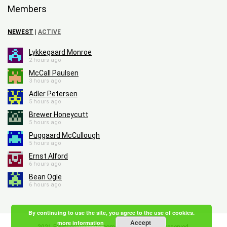
Members
NEWEST
|
ACTIVE
Lykkegaard Monroe
2 hours ago
McCall Paulsen
3 hours ago
Adler Petersen
5 hours ago
Brewer Honeycutt
5 hours ago
Puggaard McCullough
5 hours ago
Ernst Alford
6 hours ago
Bean Ogle
6 hours ago
By continuing to use the site, you agree to the use of cookies.
Accept
more information