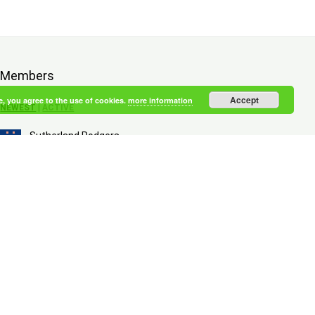
Members
Accept
e, you agree to the use of cookies.
more information
NEWEST
|
ACTIVE
Sutherland Rodgers
an hour ago
Brown Walton
an hour ago
Lykkegaard Monroe
3 hours ago
McCall Paulsen
3 hours ago
Adler Petersen
5 hours ago
Brewer Honeycutt
6 hours ago
Puggaard McCullough