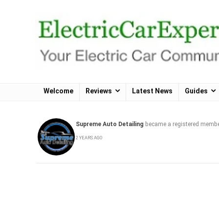
Welcome
Reviews
Latest News
Guides
Supreme Auto Detailing
became a registered memb
2 YEARS AGO