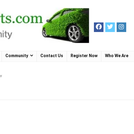
Community
Contact Us
Register Now
Who We Are
er