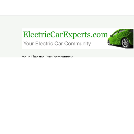
Your Electric Car Community