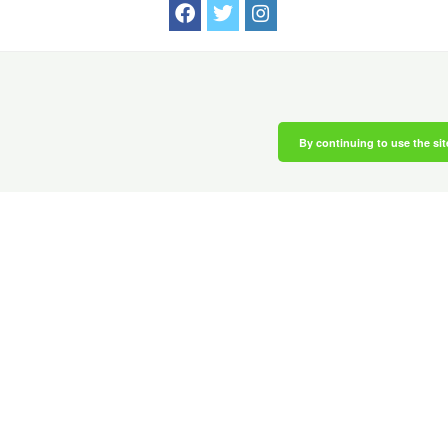
By continuing to use the sit