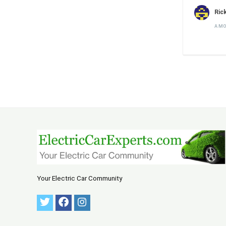
Ric
A M
Your Electric Car Community