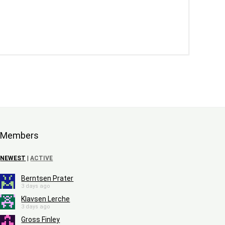
Members
NEWEST
|
ACTIVE
Berntsen Prater
3 days ago
Klavsen Lerche
3 days ago
Gross Finley