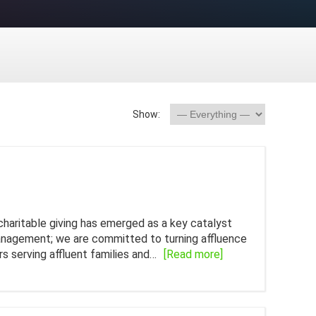
Show:
charitable giving has emerged as a key catalyst
management; we are committed to turning affluence
rs serving affluent families and…
[Read more]