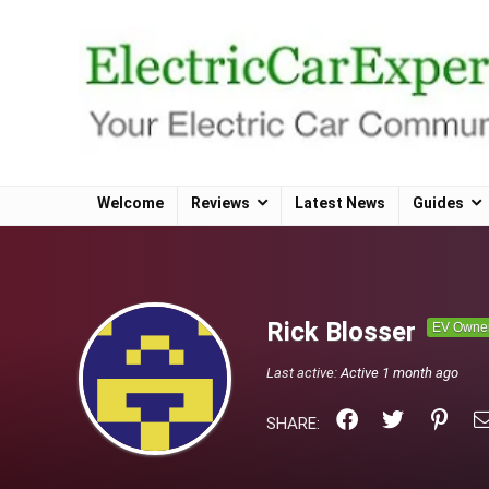
Welcome
Reviews
Latest News
Guides
Rick Blosser
EV Owne
Last active:
Active 1 month ago
SHARE: