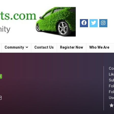
Community
Contact Us
Register Now
Who We Are
Co
Lik
r
Su
Fo
Fol
Use