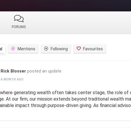
FORUMS
al
Mentions
Following
Favourites
Rick Blosser
posted an update
A MONTH AGO
a where generating wealth often takes center stage, the role of 
ge. At our firm, our mission extends beyond traditional wealth 
ainable impact through purpose-driven giving. As financial adviso