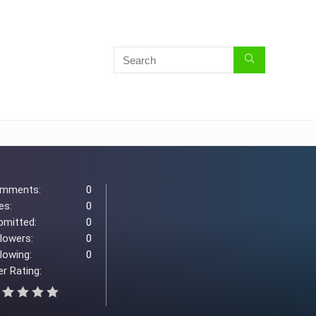
mments:
0
es:
0
bmitted:
0
llowers:
0
lowing:
0
r Rating: