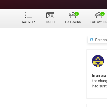
0
0
ACTIVITY
PROFILE
FOLLOWING
FOLLOWERS
Person
In an er
for chan
into sust