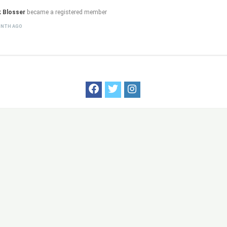
k Blosser
became a registered member
ONTH AGO