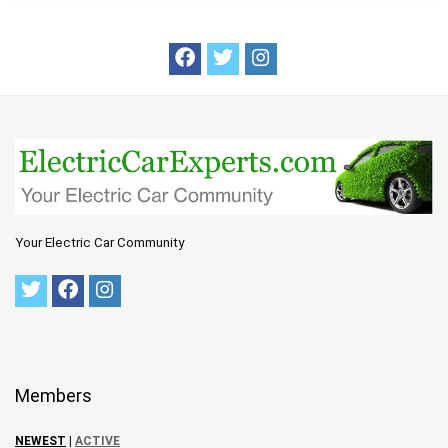
Your Electric Car Community
Members
NEWEST
|
ACTIVE