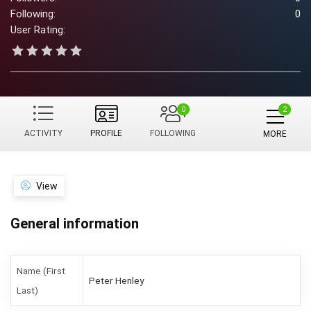
Following:
0
User Rating:
0
ACTIVITY
PROFILE
FOLLOWING
MORE
View
General information
Name (First
Peter Henley
Last)