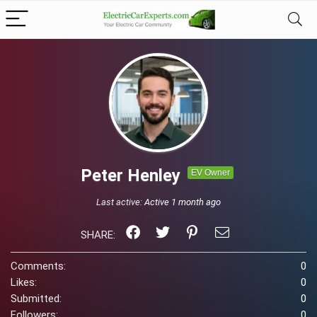
Peter Henley
EV Owner
Last active:
Active 1 month ago
SHARE:
Comments:
0
Likes:
0
Submitted:
0
Followers:
0