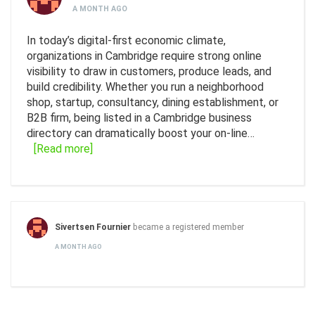
A MONTH AGO
In today’s digital-first economic climate,
organizations in Cambridge require strong online
visibility to draw in customers, produce leads, and
build credibility. Whether you run a neighborhood
shop, startup, consultancy, dining establishment, or
B2B firm, being listed in a Cambridge business
directory can dramatically boost your on-line…
[Read more]
Sivertsen Fournier
became a registered member
A MONTH AGO