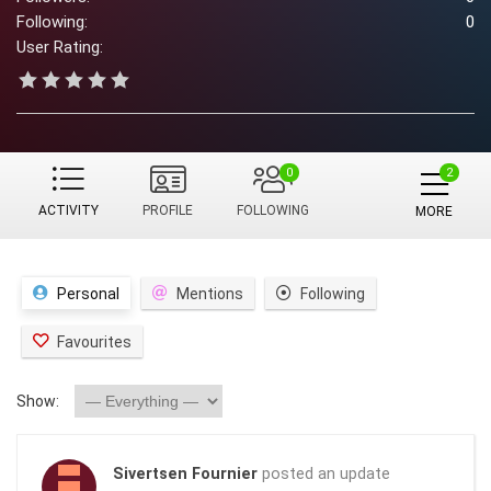
Following:
0
User Rating:
0
ACTIVITY
PROFILE
FOLLOWING
MORE
Personal
Mentions
Following
Favourites
Show:
Sivertsen Fournier
posted an update