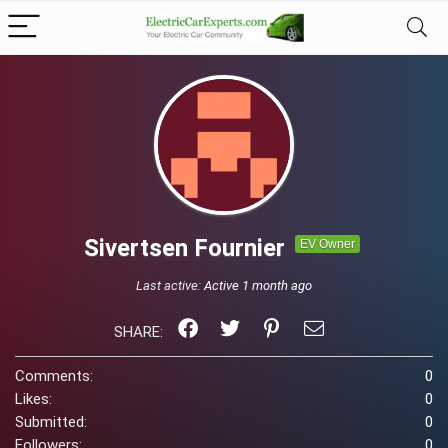
Sivertsen Fournier
EV Owner
Last active:
Active 1 month ago
SHARE:
Comments:
0
Likes:
0
Submitted:
0
Followers:
0