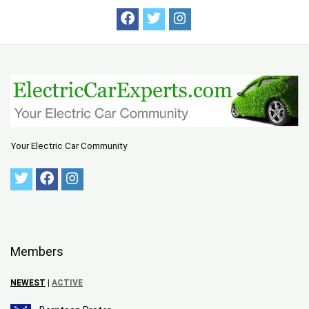
Your Electric Car Community
Members
NEWEST
|
ACTIVE