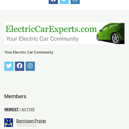
Your Electric Car Community
Members
NEWEST
|
ACTIVE
Berntsen Prater
14 hours ago