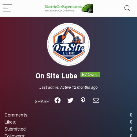
On Site Lube
EV Owner
Last active:
Active 12 months ago
SHARE:
Comments:
0
Likes:
0
Submitted:
0
Followers:
0