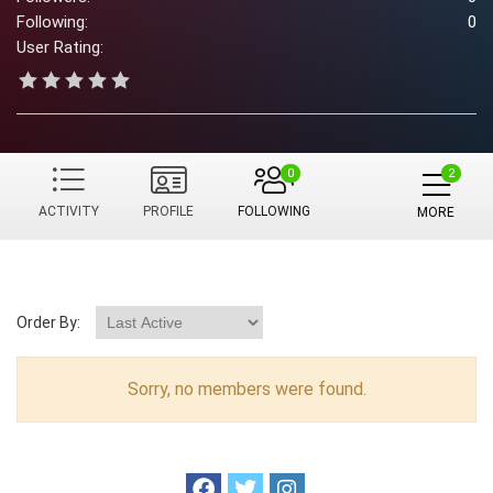
Following:
0
User Rating:
0
ACTIVITY
PROFILE
FOLLOWING
MORE
Order By:
Sorry, no members were found.