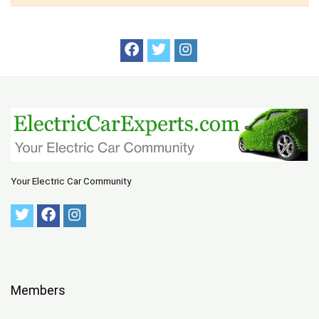
Your Electric Car Community
Members