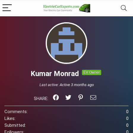
Kumar Monrad
EV Owner
Last active:
Active 3 months ago
SHARE:
Comments:
0
Likes:
0
Submitted:
0
Followers:
0