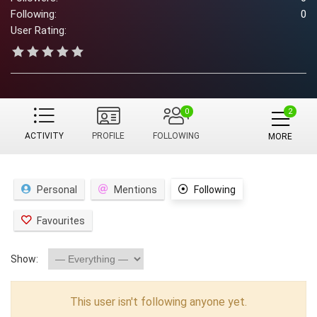
Following:
0
User Rating:
0
ACTIVITY
PROFILE
FOLLOWING
MORE
Personal
Mentions
Following
Favourites
Show:
This user isn't following anyone yet.