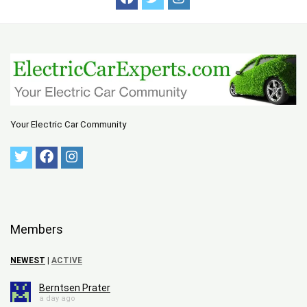
Your Electric Car Community
Members
NEWEST
|
ACTIVE
Berntsen Prater
a day ago