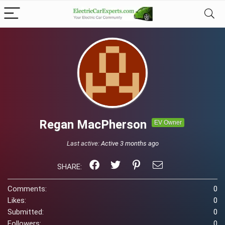
Regan MacPherson
EV Owner
Last active:
Active 3 months ago
SHARE:
Comments:
0
Likes:
0
Submitted:
0
Followers:
0