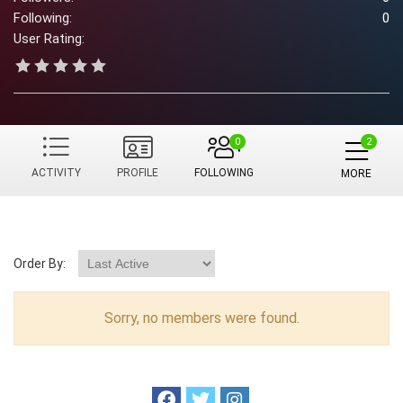
Following:
0
User Rating:
0
ACTIVITY
PROFILE
FOLLOWING
MORE
Order By:
Sorry, no members were found.