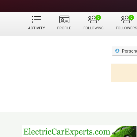
0
0
ACTIVITY
PROFILE
FOLLOWING
FOLLOWERS
Person