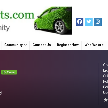
Community
Contact Us
Register Now
Who We Are
Co
Lik
n
EV Owner
Su
Fo
Fol
Use