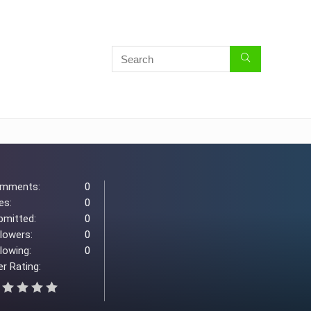
mments:
0
es:
0
bmitted:
0
llowers:
0
lowing:
0
r Rating: