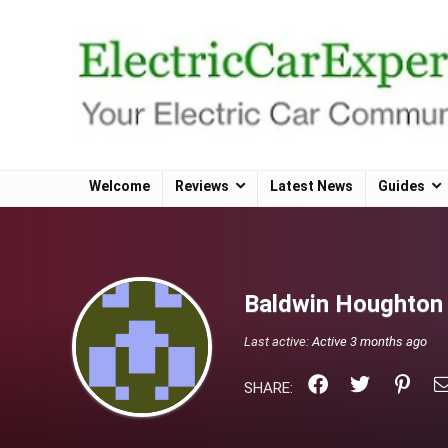
Welcome
Reviews
Latest News
Guides
Baldwin Houghto
Last active:
Active 3 months ago
SHARE: