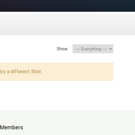
Show:
ry a different filter.
Members