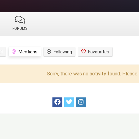
FORUMS
al
Mentions
Following
Favourites
Sorry, there was no activity found. Please t