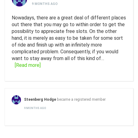
9 MONTHS AGO
Nowadays, there are a great deal of different places
out there that you may go to within order to get the
possibility to appreciate free slots. On the other
hand, it is merely as easy to be taken for some sort
of ride and finish up with an infinitely more
complicated problem. Consequently, if you would
want to stay away from all of this kind of…
[Read more]
Steenberg Hodge
became a registered member
9 MONTHS AGO