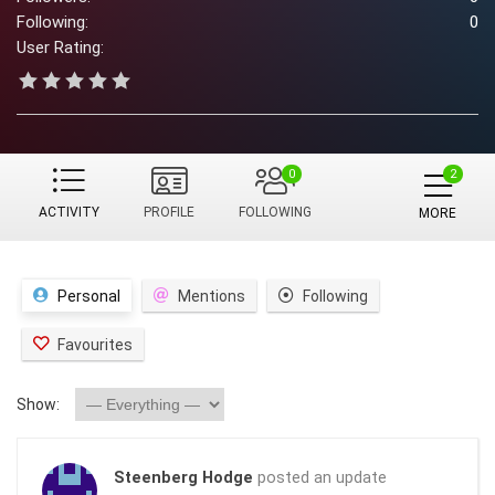
Following:
0
User Rating:
0
ACTIVITY
PROFILE
FOLLOWING
MORE
Personal
Mentions
Following
Favourites
Show:
Steenberg Hodge
posted an update