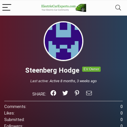
Steenberg Hodge
EV Owner
Last active:
Active 8 months, 3 weeks ago
SHARE:
Comments:
0
Likes:
0
Submitted:
0
Followers:
0