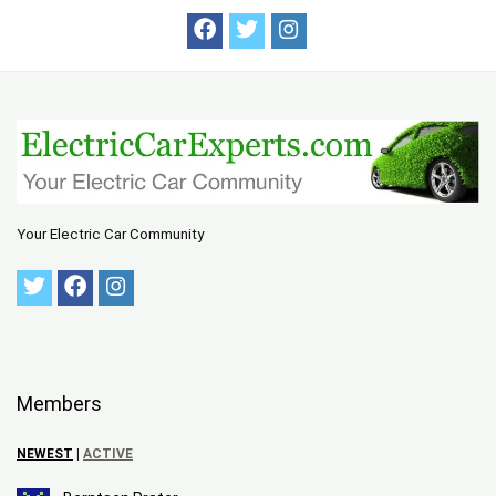
Your Electric Car Community
Members
NEWEST
|
ACTIVE