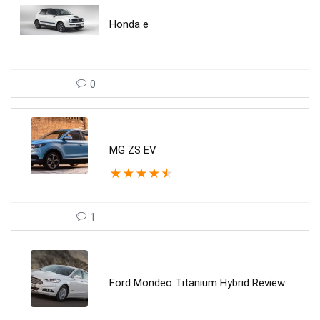
Honda e
0
MG ZS EV
★
★
★
★
★
1
Ford Mondeo Titanium Hybrid Review