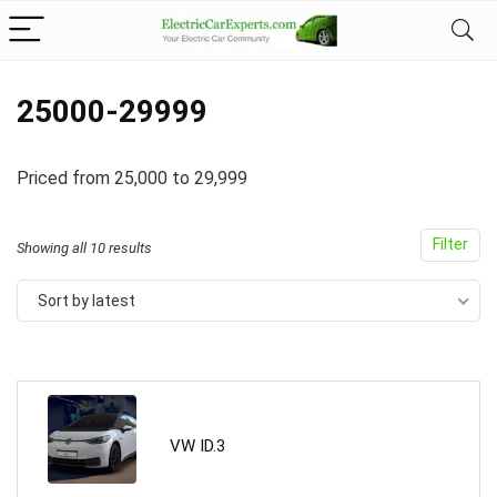
25000-29999
Priced from 25,000 to 29,999
Filter
Showing all 10 results
Sort by latest
VW ID.3