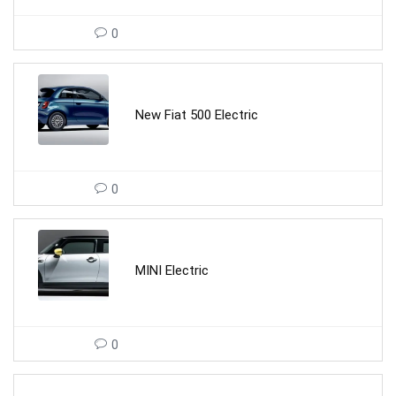
0
New Fiat 500 Electric
0
MINI Electric
0