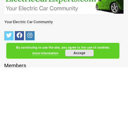
Your Electric Car Community
By continuing to use the site, you agree to the use of cookies.
Accept
more information
Members
NEWEST
|
ACTIVE
Brodersen MacDonald
registered 1 hour, 48 minutes ago
Tychsen Skaaning
registered 1 hour, 50 minutes ago
Wood Wolfe
registered 1 hour, 52 minutes ago
Wind Bernard