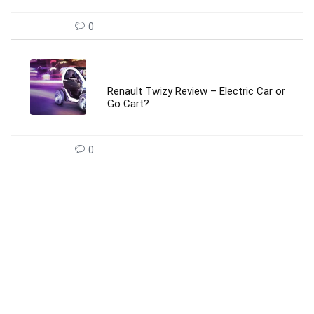
0
Renault Twizy Review – Electric Car or
Go Cart?
0