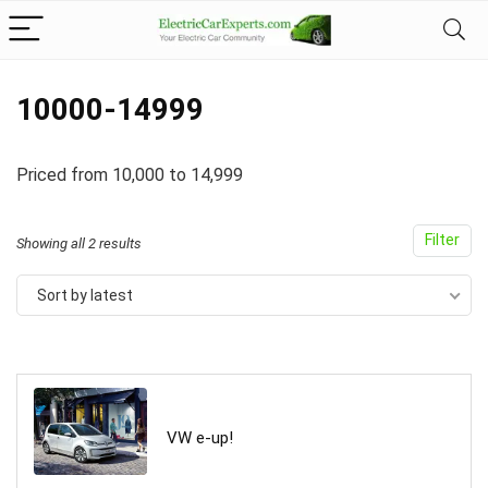
10000-14999
Priced from 10,000 to 14,999
Filter
Showing all 2 results
Sort by latest
VW e-up!