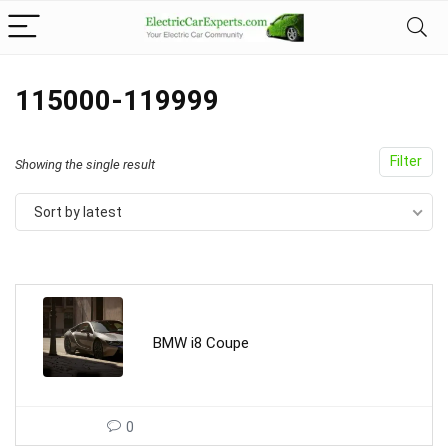
115000-119999
Filter
Showing the single result
Sort by latest
BMW i8 Coupe
0