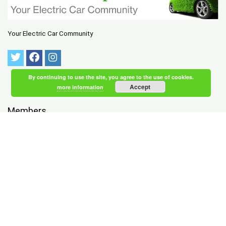
Your Electric Car Community
By continuing to use the site, you agree to the use of cookies.
Accept
more information
Members
NEWEST
|
ACTIVE
Tychsen Skaaning
registered 1 hour, 41 minutes ago
Wood Wolfe
registered 1 hour, 43 minutes ago
Wind Bernard
registered 1 hour, 43 minutes ago
Sutherland Rodgers
registered 1 hour, 47 minutes ago