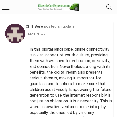
Cliff Boro
posted an update
A MONTH AGO
In this digital landscape, online connectivity
is a vital aspect of youth culture, providing
them with avenues for education, creativity,
and connection. Nevertheless, along with its
benefits, the digital realm also presents
serious threats, making it important for
guardians and teachers to make sure that
children use it wisely. Empowering the future
generation to use the internet responsibly is
not just an obligation; it is a necessity. This is
where innovative ventures come into play,
especially the ones led by visionary