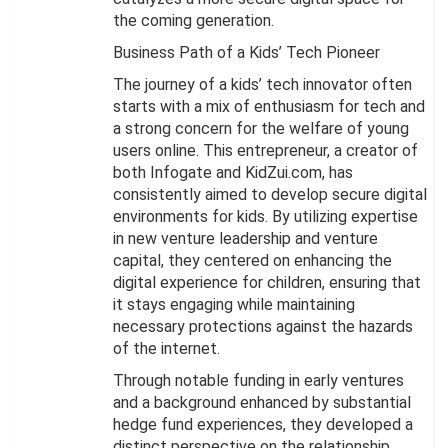
the coming generation.
Business Path of a Kids’ Tech Pioneer
The journey of a kids’ tech innovator often
starts with a mix of enthusiasm for tech and
a strong concern for the welfare of young
users online. This entrepreneur, a creator of
both Infogate and KidZui.com, has
consistently aimed to develop secure digital
environments for kids. By utilizing expertise
in new venture leadership and venture
capital, they centered on enhancing the
digital experience for children, ensuring that
it stays engaging while maintaining
necessary protections against the hazards
of the internet.
Through notable funding in early ventures
and a background enhanced by substantial
hedge fund experiences, they developed a
distinct perspective on the relationship