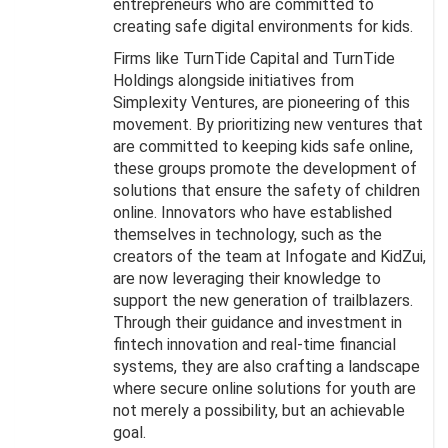
entrepreneurs who are committed to
creating safe digital environments for kids.
Firms like TurnTide Capital and TurnTide
Holdings alongside initiatives from
Simplexity Ventures, are pioneering of this
movement. By prioritizing new ventures that
are committed to keeping kids safe online,
these groups promote the development of
solutions that ensure the safety of children
online. Innovators who have established
themselves in technology, such as the
creators of the team at Infogate and KidZui,
are now leveraging their knowledge to
support the new generation of trailblazers.
Through their guidance and investment in
fintech innovation and real-time financial
systems, they are also crafting a landscape
where secure online solutions for youth are
not merely a possibility, but an achievable
goal.