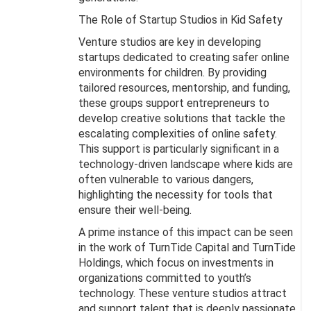
The Role of Startup Studios in Kid Safety
Venture studios are key in developing
startups dedicated to creating safer online
environments for children. By providing
tailored resources, mentorship, and funding,
these groups support entrepreneurs to
develop creative solutions that tackle the
escalating complexities of online safety.
This support is particularly significant in a
technology-driven landscape where kids are
often vulnerable to various dangers,
highlighting the necessity for tools that
ensure their well-being.
A prime instance of this impact can be seen
in the work of TurnTide Capital and TurnTide
Holdings, which focus on investments in
organizations committed to youth’s
technology. These venture studios attract
and support talent that is deeply passionate