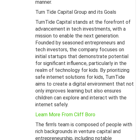
manner.
Turn Tide Capital Group and its Goals
TurnTide Capital stands at the forefront of
advancement in tech investments, with a
mission to enable the next generation.
Founded by seasoned entrepreneurs and
tech investors, the company focuses on
initial startups that demonstrate potential
for significant influence, particularly in the
realm of technology for kids. By prioritizing
safe internet solutions for kids, TurnTide
aims to create a digital environment that not
only improves learning but also ensures
children can explore and interact with the
internet safely.
Learn More From Cliff Boro
The firm’s team is composed of people with
rich backgrounds in venture capital and
entrepreneurship, including notable