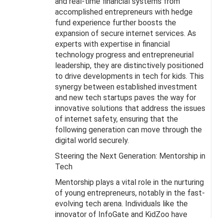
and real-time financial systems from
accomplished entrepreneurs with hedge
fund experience further boosts the
expansion of secure internet services. As
experts with expertise in financial
technology progress and entrepreneurial
leadership, they are distinctively positioned
to drive developments in tech for kids. This
synergy between established investment
and new tech startups paves the way for
innovative solutions that address the issues
of internet safety, ensuring that the
following generation can move through the
digital world securely.
Steering the Next Generation: Mentorship in
Tech
Mentorship plays a vital role in the nurturing
of young entrepreneurs, notably in the fast-
evolving tech arena. Individuals like the
innovator of InfoGate and KidZoo have