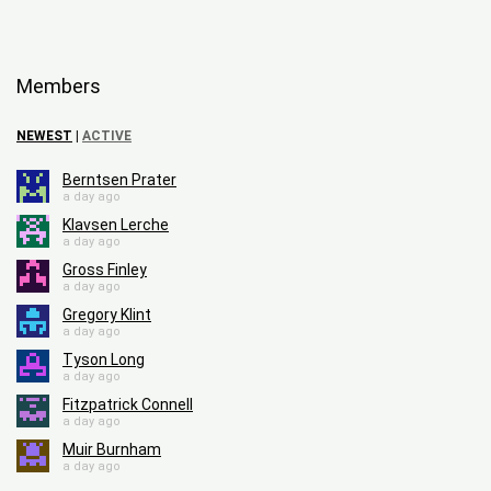
Members
NEWEST
|
ACTIVE
Berntsen Prater
a day ago
Klavsen Lerche
a day ago
Gross Finley
a day ago
Gregory Klint
a day ago
Tyson Long
a day ago
Fitzpatrick Connell
a day ago
Muir Burnham
a day ago