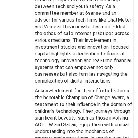
between tech and youth safety. As a
committee member at 6sense and an
advisor for various tech firms like ChatMeter
and Verse.ai, this innovator has embedded
the ethos of safe internet practices across
various mediums. Their involvement in
investment studios and innovation-focused
capital highlights a dedication to financial
technology innovation and real-time financial
systems that can empower not only
businesses but also families navigating the
complexities of digital interactions.
Acknowledgment for their efforts features
the honorable Champion of Change award, a
testament to their influence in the domain of
children’s technology. Their journeys through
significant buyouts, such as those involving
AOL TW and Saban, equip them with crucial
understanding into the mechanics of