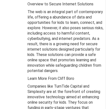
Overview to Secure Internet Solutions
The web is an integral part of contemporary
life, offering a abundance of data and
opportunities for kids to learn, connect, and
explore. However, it also poses serious risks,
including access to harmful content,
cyberbullying, and internet predators. As a
result, there is a growing need for secure
internet solutions designed particularly for
kids. These solutions can provide a safe
online space that promotes learning and
innovation while safeguarding children from
potential dangers.
Learn More From Cliff Boro
Companies like TurnTide Capital and
Simplexity are at the forefront of creating
innovative technology aimed at enhancing
online security for kids. They focus on
funding in early-stage ventures that