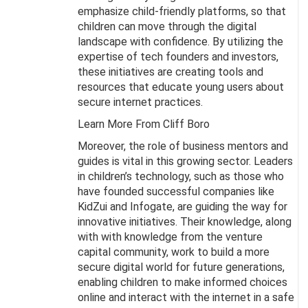
emphasize child-friendly platforms, so that
children can move through the digital
landscape with confidence. By utilizing the
expertise of tech founders and investors,
these initiatives are creating tools and
resources that educate young users about
secure internet practices.
Learn More From Cliff Boro
Moreover, the role of business mentors and
guides is vital in this growing sector. Leaders
in children’s technology, such as those who
have founded successful companies like
KidZui and Infogate, are guiding the way for
innovative initiatives. Their knowledge, along
with with knowledge from the venture
capital community, work to build a more
secure digital world for future generations,
enabling children to make informed choices
online and interact with the internet in a safe