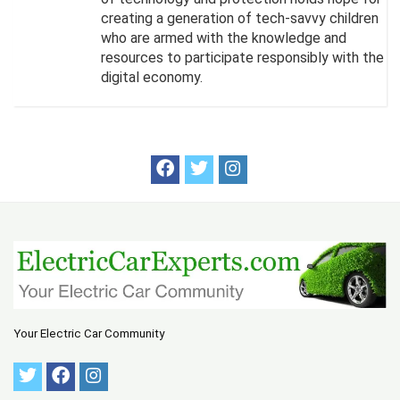
creating a generation of tech-savvy children
who are armed with the knowledge and
resources to participate responsibly with the
digital economy.
Your Electric Car Community