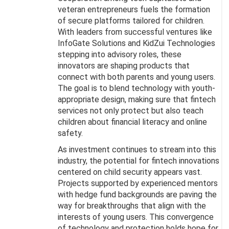
veteran entrepreneurs fuels the formation
of secure platforms tailored for children.
With leaders from successful ventures like
InfoGate Solutions and KidZui Technologies
stepping into advisory roles, these
innovators are shaping products that
connect with both parents and young users.
The goal is to blend technology with youth-
appropriate design, making sure that fintech
services not only protect but also teach
children about financial literacy and online
safety.
As investment continues to stream into this
industry, the potential for fintech innovations
centered on child security appears vast.
Projects supported by experienced mentors
with hedge fund backgrounds are paving the
way for breakthroughs that align with the
interests of young users. This convergence
of technology and protection holds hope for