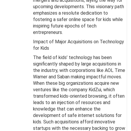
mergers and acquisitions, laying the way for
upcoming developments. This visionary path
emphasizes a resolute dedication to
fostering a safer online space for kids while
inspiring future epochs of tech
entrepreneurs.
Impact of Major Acquisitions on Technology
for Kids
The field of kids’ technology has been
significantly shaped by large acquisitions in
the industry, with corporations like AOL Time
Warner and Saban making impactful moves.
When these big organizations acquire new
ventures like the company KidZui, which
transformed kids-oriented browsing, it often
leads to an injection of resources and
knowledge that can enhance the
development of safe internet solutions for
kids. Such acquisitions afford innovative
startups with the necessary backing to grow