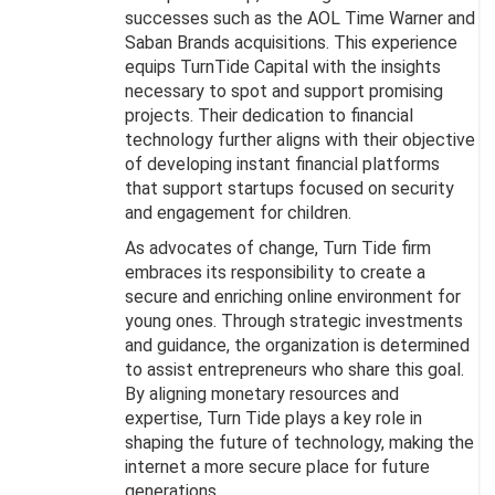
successes such as the AOL Time Warner and
Saban Brands acquisitions. This experience
equips TurnTide Capital with the insights
necessary to spot and support promising
projects. Their dedication to financial
technology further aligns with their objective
of developing instant financial platforms
that support startups focused on security
and engagement for children.
As advocates of change, Turn Tide firm
embraces its responsibility to create a
secure and enriching online environment for
young ones. Through strategic investments
and guidance, the organization is determined
to assist entrepreneurs who share this goal.
By aligning monetary resources and
expertise, Turn Tide plays a key role in
shaping the future of technology, making the
internet a more secure place for future
generations.