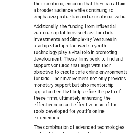
their solutions, ensuring that they can attain
a broader audience while continuing to
emphasize protection and educational value.
Additionally, the funding from influential
venture capital firms such as TurnTide
Investments and Simplexity Ventures in
startup startups focused on youth
technology play a vital role in promoting
development. These firms seek to find and
support ventures that align with their
objective to create safe online environments
for kids. Their involvement not only provides
monetary support but also mentorship
opportunities that help define the path of
these firms, ultimately enhancing the
effectiveness and effectiveness of the
tools developed for youth’s online
experiences.
The combination of advanced technologies