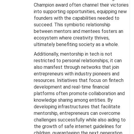
Champion award often channel their victories
into supporting opportunities, equipping new
founders with the capabilities needed to
succeed. This symbiotic relationship
between mentors and mentees fosters an
ecosystem where creativity thrives,
ultimately benefiting society as a whole.
Additionally, mentorship in tech is not
restricted to personal relationships; it can
also manifest through networks that join
entrepreneurs with industry pioneers and
resources. Initiatives that focus on fintech
development and real-time financial
platforms often promote collaboration and
knowledge sharing among entities. By
developing infrastructures that facilitate
mentorship, entrepreneurs can overcome
challenges successfully while also aiding to
the growth of safe internet guidelines for
children, guaranteeing the next generation