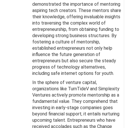
demonstrated the importance of mentoring
aspiring tech creators. These mentors share
their knowledge, offering invaluable insights
into traversing the complex world of
entrepreneurship, from obtaining funding to
developing strong business structures. By
fostering a culture of mentorship,
established entrepreneurs not only help
influence the future generation of
entrepreneurs but also secure the steady
progress of technology alternatives,
including safe internet options for youth.
In the sphere of venture capital,
organizations like TurnTideV and Simplexity
Ventures actively promote mentorship as a
fundamental value. They comprehend that
investing in early-stage companies goes
beyond financial support; it entails nurturing
upcoming talent. Entrepreneurs who have
received accolades such as the Change