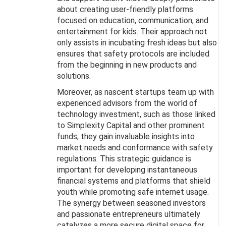
about creating user-friendly platforms
focused on education, communication, and
entertainment for kids. Their approach not
only assists in incubating fresh ideas but also
ensures that safety protocols are included
from the beginning in new products and
solutions.
Moreover, as nascent startups team up with
experienced advisors from the world of
technology investment, such as those linked
to Simplexity Capital and other prominent
funds, they gain invaluable insights into
market needs and conformance with safety
regulations. This strategic guidance is
important for developing instantaneous
financial systems and platforms that shield
youth while promoting safe internet usage.
The synergy between seasoned investors
and passionate entrepreneurs ultimately
catalyzes a more secure digital space for