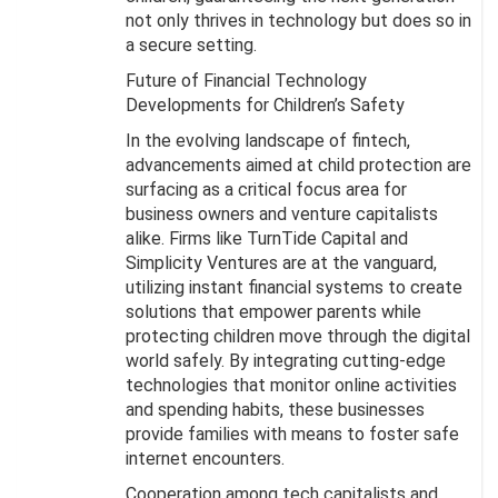
not only thrives in technology but does so in
a secure setting.
Future of Financial Technology
Developments for Children’s Safety
In the evolving landscape of fintech,
advancements aimed at child protection are
surfacing as a critical focus area for
business owners and venture capitalists
alike. Firms like TurnTide Capital and
Simplicity Ventures are at the vanguard,
utilizing instant financial systems to create
solutions that empower parents while
protecting children move through the digital
world safely. By integrating cutting-edge
technologies that monitor online activities
and spending habits, these businesses
provide families with means to foster safe
internet encounters.
Cooperation among tech capitalists and