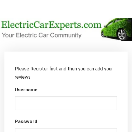
Please Register first and then you can add your
reviews
Username
Password