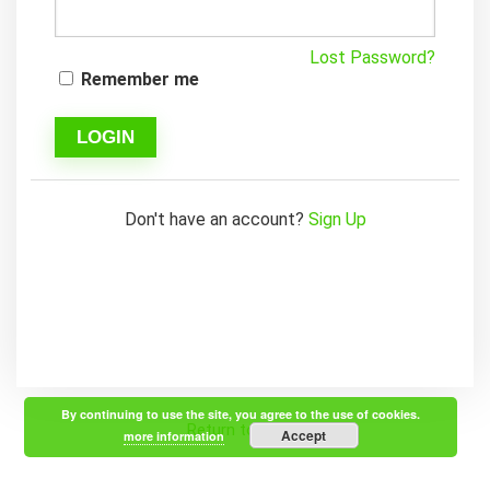
Lost Password?
Remember me
LOGIN
Don't have an account?
Sign Up
By continuing to use the site, you agree to the use of cookies.
Return to Home
Accept
more information